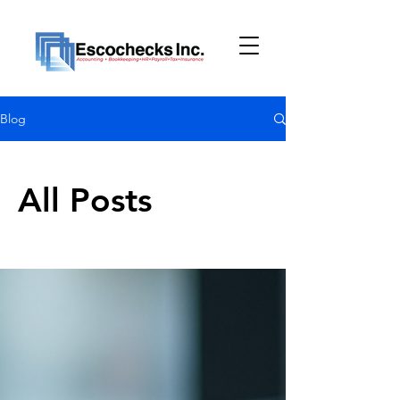
Blog
All Posts