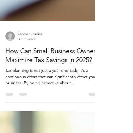
Escosar Studios
3 min read
How Can Small Business Owners
Maximize Tax Savings in 2025?
Tax planning is not just a year-end task; it's a
continuous effort that can significantly affect your
business. By being proactive about...