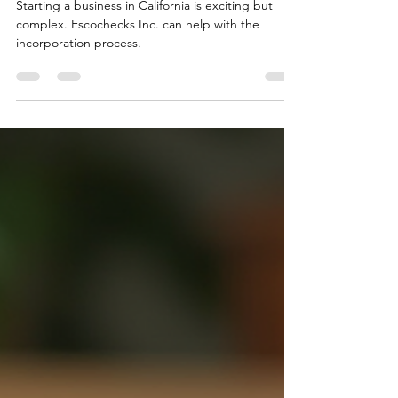
with Escochecks Inc.
Starting a business in California is exciting but
complex. Escochecks Inc. can help with the
incorporation process.