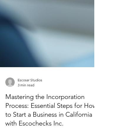
Escosar Studios
3 min read
Mastering the Incorporation
Process: Essential Steps for How
to Start a Business in California