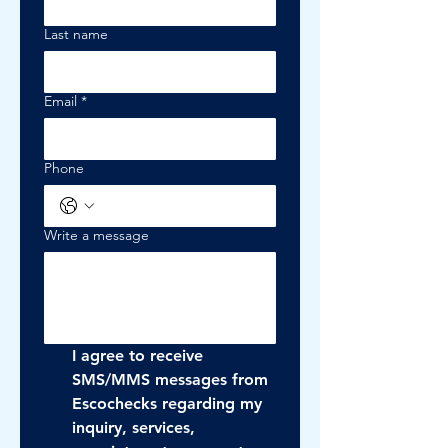
Last name
Email
*
Phone
Write a message
I agree to receive 
SMS/MMS messages from 
Escochecks regarding my 
inquiry, services, 