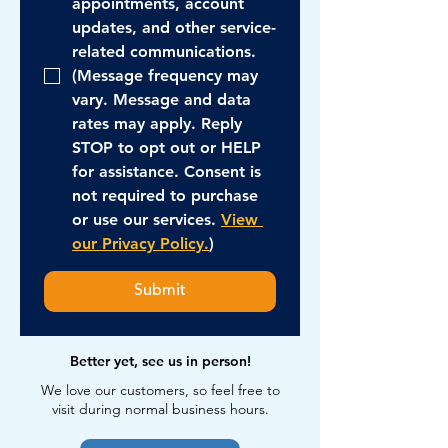
appointments, account 
updates, and other service-
related communications. 
(Message frequency may 
vary. Message and data 
rates may apply. Reply 
STOP to opt out or HELP 
for assistance. Consent is 
not required to purchase 
or use our services. 
View 
our Privacy Policy.
)
Submit
Better yet, see us in person!
We love our customers, so feel free to
visit during normal business hours.