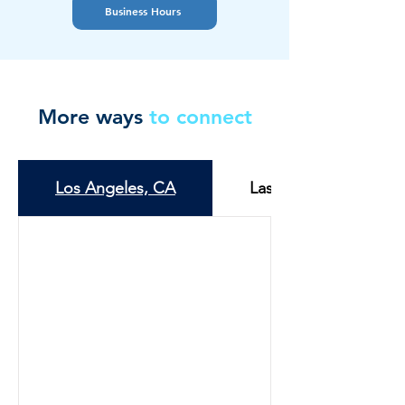
Business Hours
More ways
to connect
Los Angeles, CA
Las Vegas, NV