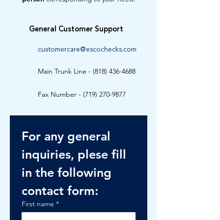
General Customer Support
customercare@escochecks.com
Main Trunk Line -
(818) 436-4688
Fax Number -
(719) 270-9877
For any general 
inquiries, plese fill 
in the following 
contact form:
First name
*