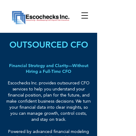
OUTSOURCED CFO
Financial Strategy and Clarity—Without
Hiring a Full-Time CFO
Escochecks Inc. provides outsourced CFO
services to help you understand your
financial position, plan for the future, and
make confident business decisions. We turn
your financial data into clear insights, so
you can manage growth, control costs,
and stay on track.
Powered by advanced financial modeling