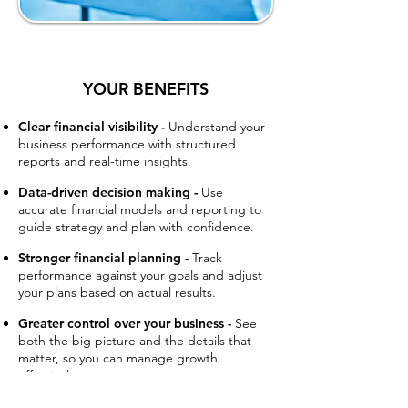
YOUR BENEFITS
Clear financial visibility -
Understand your
business performance with structured
reports and real-time insights.
Data-driven decision making -
Use
accurate financial models and reporting to
guide strategy and plan with confidence.
Stronger financial planning -
Track
performance against your goals and adjust
your plans based on actual results.
Greater control over your business -
See
both the big picture and the details that
matter, so you can manage growth
effectively.