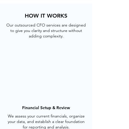
HOW IT WORKS
Our outsourced CFO services are designed
to give you clarity and structure without
adding complexity.
Financial Setup & Review
We assess your current financials, organize
your data, and establish a clear foundation
for reporting and analysis.