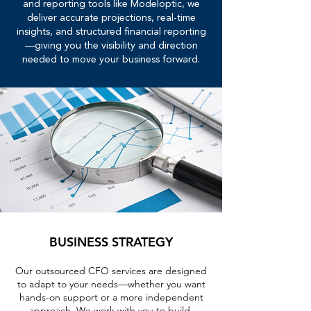
and reporting tools like Modeloptic, we
deliver accurate projections, real-time
insights, and structured financial reporting
—giving you the visibility and direction
needed to move your business forward.
BUSINESS STRATEGY
Our outsourced CFO services are designed
to adapt to your needs—whether you want
hands-on support or a more independent
approach. We work with you to build,