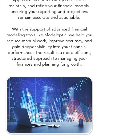
maintain, and refine your financial models,
ensuring your reporting and projections
remain accurate and actionable.
With the support of advanced financial
modeling tools like Modeloptic, we help you
reduce manual work, improve accuracy, and
gain deeper visibility into your financial
performance. The result is a more efficient,
structured approach to managing your
finances and planning for growth.