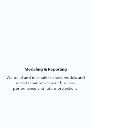
Modeling & Reporting
We build and maintain financial models and
reports that reflect your business
performance and future projections.