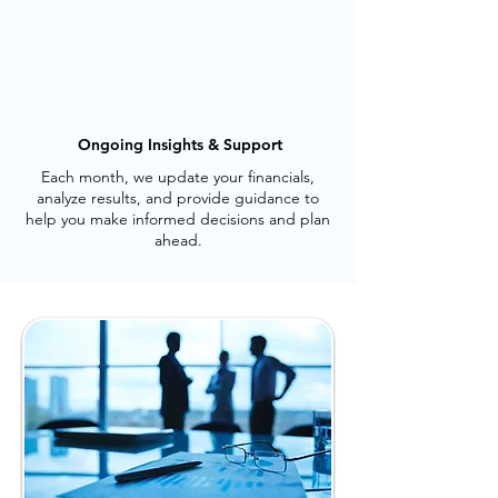
Ongoing Insights & Support
Each month, we update your financials,
analyze results, and provide guidance to
help you make informed decisions and plan
ahead.