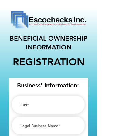
BENEFICIAL OWNERSHIP
INFORMATION
REGISTRATION
Business' Information: