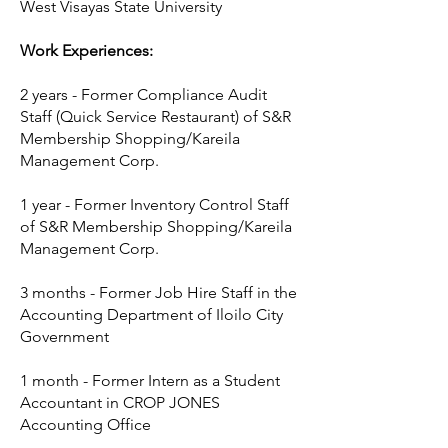
West Visayas State University
Work Experiences:
2 years - Former Compliance Audit
Staff (Quick Service Restaurant) of S&R
Membership Shopping/Kareila
Management Corp.
1 year - Former Inventory Control Staff
of S&R Membership Shopping/Kareila
Management Corp.
3 months - Former Job Hire Staff in the
Accounting Department of Iloilo City
Government
1 month - Former Intern as a Student
Accountant in CROP JONES
Accounting Office