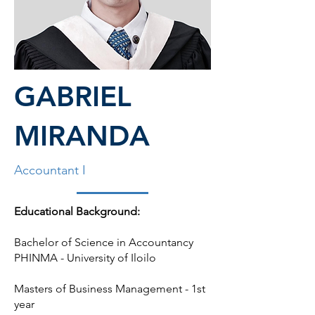
GABRIEL
MIRANDA
Accountant I
Educational Background:
Bachelor of Science in Accountancy
PHINMA - University of Iloilo
Masters of Business Management - 1st
year