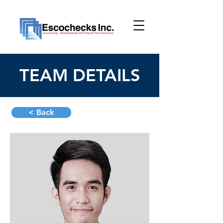
TEAM DETAILS
< Back