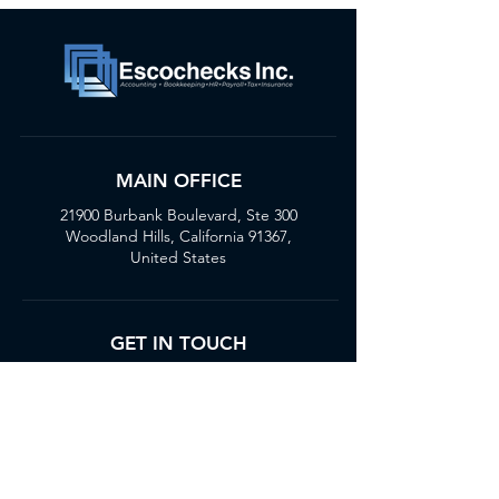
MAIN OFFICE
21900 Burbank Boulevard, Ste 300
Woodland Hills, California 91367,
United States
GET IN TOUCH
(818) 436-4688
customercare@escochecks.com
STAY UPDATED