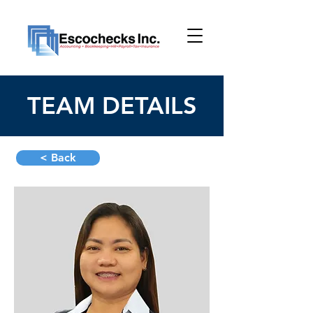
TEAM DETAILS
< Back