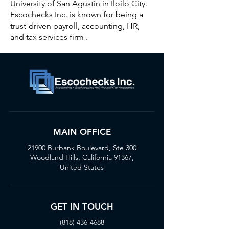
University of San Agustin in Iloilo City.
Escochecks Inc. is known for being a
trust-driven payroll, accounting, HR,
and tax services firm .
MAIN OFFICE
21900 Burbank Boulevard, Ste 300
Woodland Hills, California 91367,
United States
GET IN TOUCH
(818) 436-4688