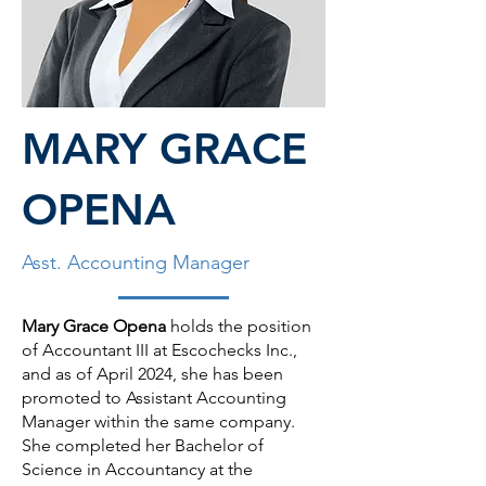
MARY GRACE
OPENA
Asst. Accounting Manager
Mary Grace Opena
holds the position
of Accountant III at Escochecks Inc.,
and as of April 2024, she has been
promoted to Assistant Accounting
Manager within the same company.
She completed her Bachelor of
Science in Accountancy at the