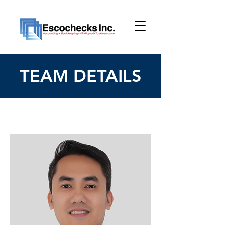
TEAM DETAILS
< Back