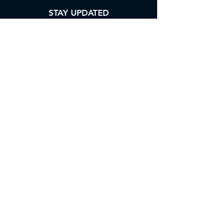
STAY UPDATED
Enter your email address into our
subscription form to keep yourself
updated with our newsletter.
Subscribe
ABOUT US
CONTACT US
FAQs
TERMS OF USE
PRIVACY POLICY
BLOGS
SURVEY