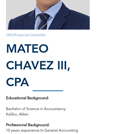
OPS/Financial Controller
MATEO
CHAVEZ III,
CPA
Educational Background:
Bachelor of Science in Accountancy
Kalibo, Aklan
Professional Background:
10 years experience In General Accounting