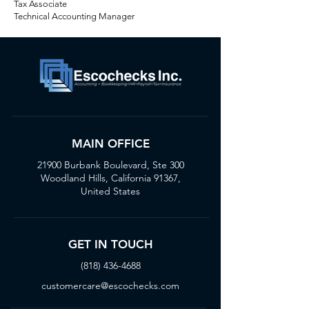
Tax Associate
Technical Accounting Manager
MAIN OFFICE
21900 Burbank Boulevard, Ste 300
Woodland Hills, California 91367,
United States
GET IN TOUCH
(818) 436-4688
customercare@escochecks.com