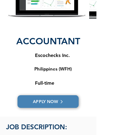
ACCOUNTANT
Escochecks Inc.
Philippines (WFH)
Full-time
APPLY NOW
JOB DESCRIPTION: