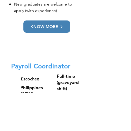
New graduates are welcome to
apply (with experience)
KNOW MORE
Payroll Coordinator
Full-time
Escochex
(graveyard
Philippines
shift)
(WFH)
Qualifications:
Bachelor’s Degree in Accounting,
Business Administration, Financial
Management, and other related