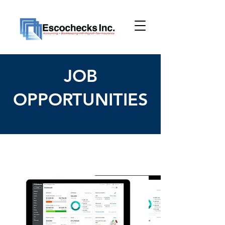
JOB
OPPORTUNITIES
< Back