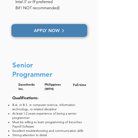
Intel i7 or i9 preferred
(M1 NOT recommended)
APPLY NOW
Senior
Programmer
Escochecks
Philippines
Full-time
Inc.
(WFH)
Qualifications:
B.A. or B.S. in computer science, information
technology, or related discipline
At least 1-2 years experience of being a senior
programmer
Must be willing to learn programming of Escochex
Payroll Software
Excellent troubleshooting and communication skills
Strong attention to detail