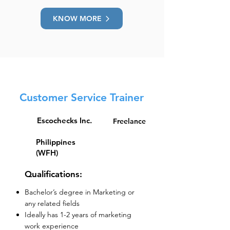
KNOW MORE
Customer Service Trainer
Escochecks Inc.
Freelance
Philippines
(WFH)
Qualifications:
Bachelor’s degree in Marketing or
any related fields
Ideally has 1-2 years of marketing
work experience