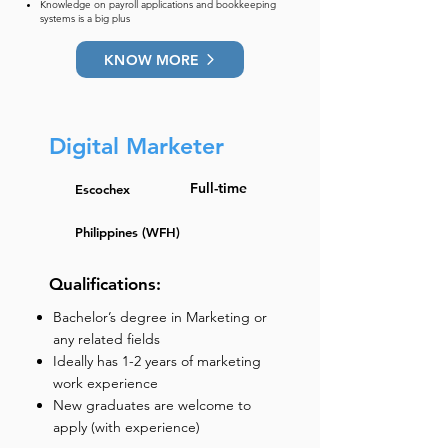
Knowledge on payroll applications and bookkeeping
systems is a big plus
KNOW MORE
Digital Marketer
Full-time
Escochex
Philippines (WFH)
Qualifications:
Bachelor’s degree in Marketing or
any related fields
Ideally has 1-2 years of marketing
work experience
New graduates are welcome to
apply (with experience)