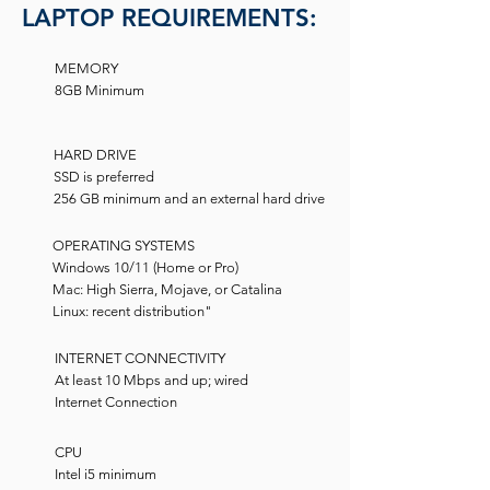
LAPTOP REQUIREMENTS:
MEMORY
8GB Minimum
HARD DRIVE
SSD is preferred
256 GB minimum and an external hard drive
OPERATING SYSTEMS
Windows 10/11 (Home or Pro)
Mac: High Sierra, Mojave, or Catalina
Linux: recent distribution"
INTERNET CONNECTIVITY
At least 10 Mbps and up; wired
Internet Connection
CPU
Intel i5 minimum