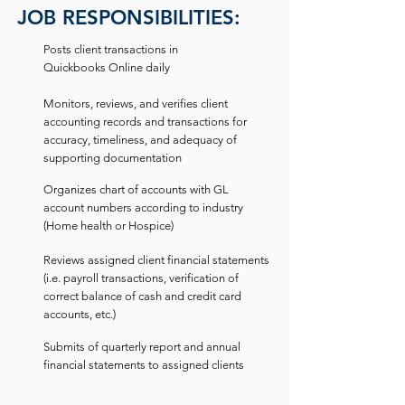
JOB RESPONSIBILITIES:
Posts client transactions in
Quickbooks Online daily
Monitors, reviews, and verifies client
accounting records and transactions for
accuracy, timeliness, and adequacy of
supporting documentation
Organizes chart of accounts with GL
account numbers according to industry
(Home health or Hospice)
Reviews assigned client financial statements
(i.e. payroll transactions, verification of
correct balance of cash and credit card
accounts, etc.)
Submits of quarterly report and annual
financial statements to assigned clients