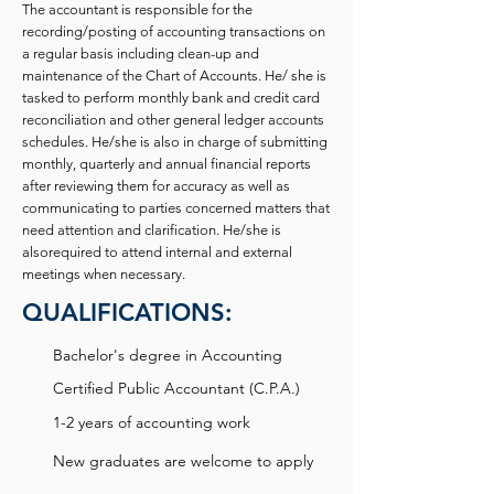
The accountant is responsible for the
recording/posting of accounting transactions on
a regular basis including clean-up and
maintenance of the Chart of Accounts. He/ she is
tasked to perform monthly bank and credit card
reconciliation and other general ledger accounts
schedules. He/she is also in charge of submitting
monthly, quarterly and annual financial reports
after reviewing them for accuracy as well as
communicating to parties concerned matters that
need attention and clarification. He/she is
alsorequired to attend internal and external
meetings when necessary.
QUALIFICATIONS:
Bachelor's degree in Accounting
Certified Public Accountant (C.P.A.)
1-2 years of accounting work
New graduates are welcome to apply